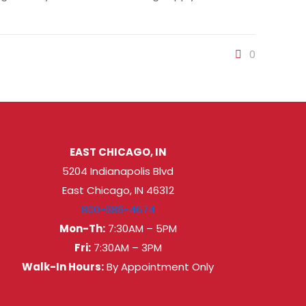
0
EAST CHICAGO, IN
5204 Indianapolis Blvd
East Chicago, IN 46312
800-686-4674
Mon-Th:
7:30AM – 5PM
Fri:
7:30AM – 3PM
Walk-In Hours:
By Appointment Only