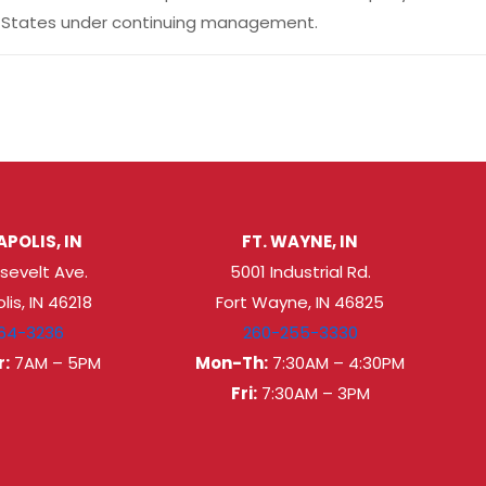
ted States under continuing management.
POLIS, IN
FT. WAYNE, IN
sevelt Ave.
5001 Industrial Rd.
lis, IN 46218
Fort Wayne, IN 46825
64-3236
260-255-3330
:
7AM – 5PM
Mon-Th:
7:30AM – 4:30PM
Fri:
7:30AM – 3PM