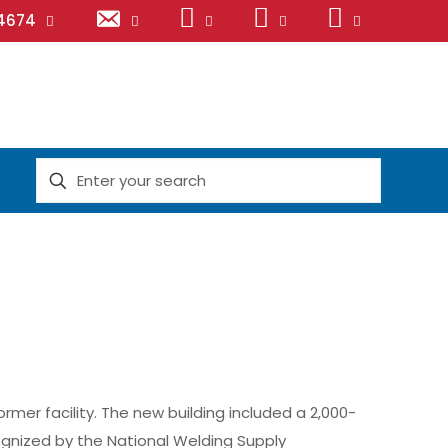
Email
LinkedIn
Facebook
Instagram
.4674
er facility. The new building included a 2,000-
gnized by the National Welding Supply