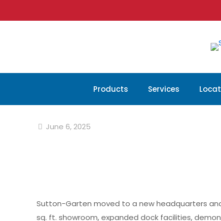
Products
Services
Locat
June 6, 2025
Sutton-Garten moved to a new headquarters and war
sq. ft. showroom, expanded dock facilities, dem