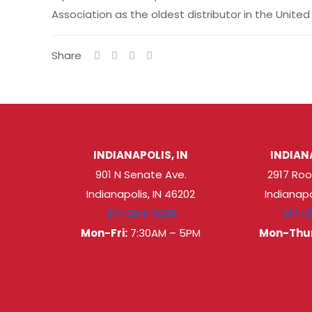
Association as the oldest distributor in the Uni
Share
INDIANAPOLIS, IN
INDIANA
901 N Senate Ave.
2917 Roo
Indianapolis, IN 46202
Indianapo
317-264-3236
317-2
Mon-Fri:
7:30AM – 5PM
Mon-Thur