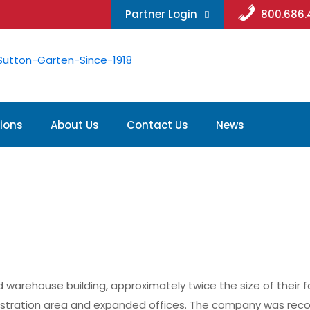
Partner Login
800.686
ions
About Us
Contact Us
News
ehouse building, approximately twice the size of their form
onstration area and expanded offices. The company was reco