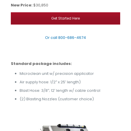
New Price:
$30,850
Get Started Here
Or call
800-686-4674
Standard package includes:
Microclean unit w/ precision applicator
Air supply hose: 1/2″ x 25′ length)
Blast Hose: 3/8″; 12′ length w/
cable control
(2) Blasting Nozzles (customer choice)