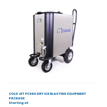
COLD JET PCS60 DRY ICE BLASTING EQUIPMENT
PACKAGE
Starting at