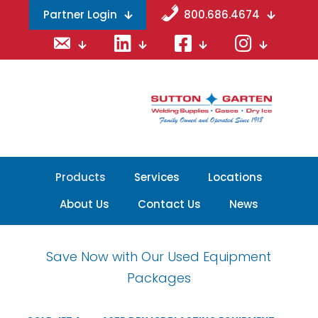
Partner Login
800.686.4674
Email
LinkedIn
Facebook
Instagram
Products
Services
Locations
About Us
Contact Us
News
Save Now with Our Used Equipment
Packages