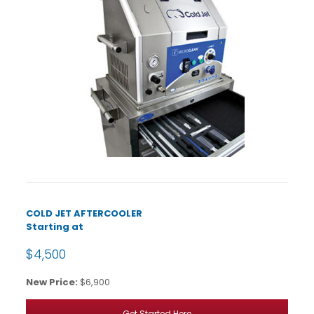
COLD JET AFTERCOOLER
Starting at
$4,500
New Price:
$6,900
Get Started Here