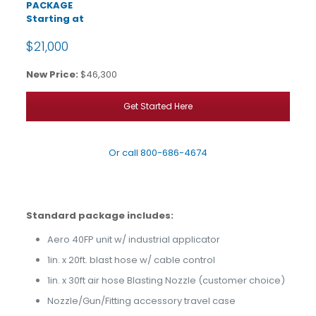
PACKAGE
Starting at
$21,000
New Price:
$46,300
Get Started Here
Or call
800-686-4674
Standard package includes:
Aero 40FP unit w/ industrial applicator
1in. x 20ft. blast hose w/ cable control
1in. x 30ft air hose Blasting Nozzle (customer choice)
Nozzle/Gun/Fitting accessory travel case