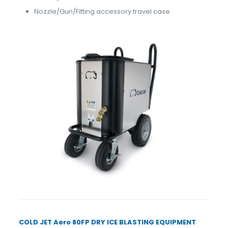
Nozzle/Gun/Fitting accessory travel case
COLD JET Aero 80FP DRY ICE BLASTING EQUIPMENT