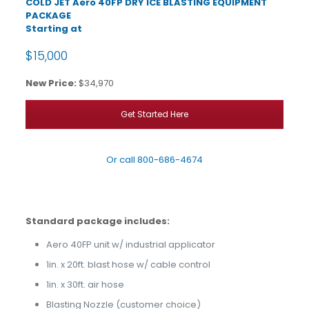
COLD JET Aero 40FP DRY ICE BLASTING EQUIPMENT
PACKAGE
Starting at
$15,000
New Price:
$34,970
Get Started Here
Or call
800-686-4674
Standard package includes:
Aero 40FP unit w/ industrial applicator
1in. x 20ft. blast hose w/ cable control
1in. x 30ft. air hose
Blasting Nozzle (customer choice)