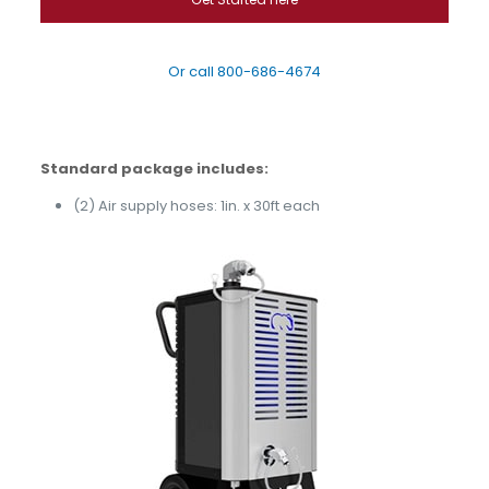
Or call
800-686-4674
Standard package includes:
(2) Air supply hoses:
1in. x 30ft each