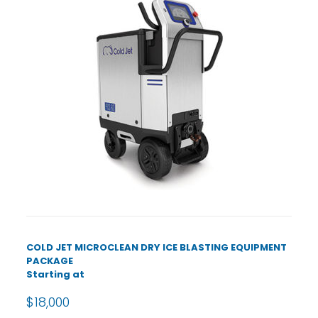
COLD JET MICROCLEAN DRY ICE BLASTING EQUIPMENT
PACKAGE
Starting at
$18,000