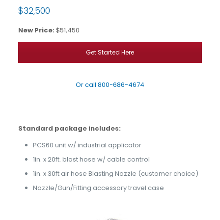
$32,500
New Price:
$51,450
Get Started Here
Or call
800-686-4674
Standard package includes:
PCS60 unit w/ industrial applicator
1in. x 20ft. blast hose w/ cable control
1in. x 30ft air hose Blasting Nozzle (customer choice)
Nozzle/Gun/Fitting accessory travel case