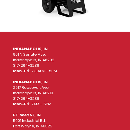
INDIANAPOLIS, IN
901 N Senate Ave.
Indianapolis, IN 46202
317-264-3236
Mon-Fri:
7:30AM – 5PM
INDIANAPOLIS, IN
2917 Roosevelt Ave.
Indianapolis, IN 46218
317-264-3236
Mon-Fri:
7AM – 5PM
FT. WAYNE, IN
5001 Industrial Rd.
Fort Wayne, IN 46825